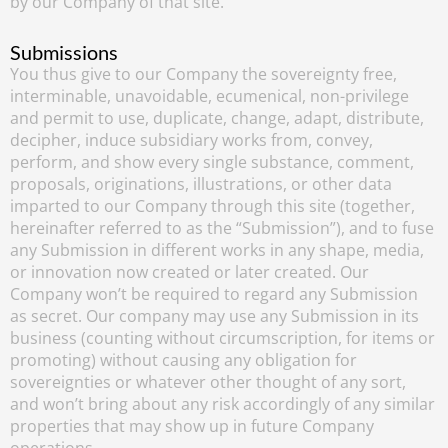
by our Company of that site.
Submissions
You thus give to our Company the sovereignty free,
interminable, unavoidable, ecumenical, non-privilege
and permit to use, duplicate, change, adapt, distribute,
decipher, induce subsidiary works from, convey,
perform, and show every single substance, comment,
proposals, originations, illustrations, or other data
imparted to our Company through this site (together,
hereinafter referred to as the “Submission”), and to fuse
any Submission in different works in any shape, media,
or innovation now created or later created. Our
Company won’t be required to regard any Submission
as secret. Our company may use any Submission in its
business (counting without circumscription, for items or
promoting) without causing any obligation for
sovereignties or whatever other thought of any sort,
and won’t bring about any risk accordingly of any similar
properties that may show up in future Company
operations.