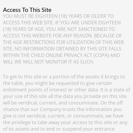
Access To This Site
YOU MUST BE EIGHTEEN (18) YEARS OR OLDER TO
ACCESS THIS WEB SITE. IF YOU ARE UNDER EIGHTEEN
(18) YEARS OF AGE, YOU ARE NOT SANCTIONED TO
ACCESS THIS WEBSITE FOR ANY REASON. BECAUSE OF
THE AGE RESTRICTIONS FOR UTILIZATION OF THIS WEB
SITE, NO INFORMATION OBTAINED BY THIS SITE FALLS
WITHIN THE CHILD ONLINE PRIVACY ACT (COPA) AND
WILL WE WILL NOT MONITOR IT AS SUCH.
To get to this site or a portion of the assets it brings to
the table, you might be requested to give certain
enlistment points of interest or other data. It is a state of
your use of this site all the data you provide on this site
will be veridical, current, and consummate. On the off
chance that our Company trusts the information you
give is not veridical, current, or consummate, we have
the privilege to take away your access to this site or any
of its assets and to end or suspend your entrance