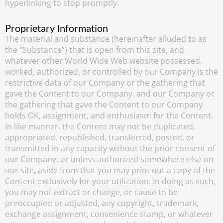
hyperlinking to stop promptly.
Proprietary Information
The material and substance (hereinafter alluded to as
the “Substance”) that is open from this site, and
whatever other World Wide Web website possessed,
worked, authorized, or controlled by our Company is the
restrictive data of our Company or the gathering that
gave the Content to our Company, and our Company or
the gathering that gave the Content to our Company
holds OK, assignment, and enthusiasm for the Content.
In like manner, the Content may not be duplicated,
appropriated, republished, transferred, posted, or
transmitted in any capacity without the prior consent of
our Company, or unless authorized somewhere else on
our site, aside from that you may print out a copy of the
Content exclusively for your utilization. In doing as such,
you may not extract or change, or cause to be
preoccupied or adjusted, any copyright, trademark,
exchange assignment, convenience stamp, or whatever