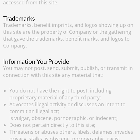
accessed from this site.
Trademarks
Trademarks, benefit imprints, and logos showing up on
this site are the property of Company or the gathering
that gave the trademarks, benefit marks, and logos to
Company.
Information You Provide
You may not post, send, submit, publish, or transmit in
connection with this site any material that:
You do not have the right to post, including
proprietary material of any third party;
Advocates illegal activity or discusses an intent to
commit an illegal act;
Is vulgar, obscene, pornographic, or indecent;
Does not pertain directly to this site;
Threatens or abuses others, libels, defames, invades
privacy, stalks, is obscene, pornographic, racist,