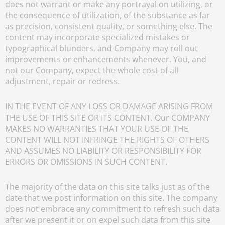
does not warrant or make any portrayal on utilizing, or
the consequence of utilization, of the substance as far
as precision, consistent quality, or something else. The
content may incorporate specialized mistakes or
typographical blunders, and Company may roll out
improvements or enhancements whenever. You, and
not our Company, expect the whole cost of all
adjustment, repair or redress.
IN THE EVENT OF ANY LOSS OR DAMAGE ARISING FROM
THE USE OF THIS SITE OR ITS CONTENT. Our COMPANY
MAKES NO WARRANTIES THAT YOUR USE OF THE
CONTENT WILL NOT INFRINGE THE RIGHTS OF OTHERS
AND ASSUMES NO LIABILITY OR RESPONSIBILITY FOR
ERRORS OR OMISSIONS IN SUCH CONTENT.
The majority of the data on this site talks just as of the
date that we post information on this site. The company
does not embrace any commitment to refresh such data
after we present it or on expel such data from this site