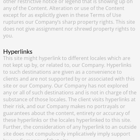
other restrictive notice or legend that is showing up on
any of the Content. Alteration or use of the Content
except for as explicitly given in these Terms of Use
ruptures our Company’s sharp property rights. This site
does not give assignment nor shrewd property rights to
you.
Hyperlinks
This site might hyperlink to different locales which are
not kept up by, or related to, our Company. Hyperlinks
to such destinations are given as a convenience to
clients and are not supported by or associated with this
site or our Company. Our Company has not explored
any or all of such destinations and is not in charge of the
substance of those locales. The client visits hyperlinks at
their risk, and our Company makes no portrayals or
guarantees about the content, entirety or accuracy of
these hyperlinks or the locales hyperlinked to this site.
Further, the consideration of any hyperlink to an outside
site does not compulsorily implicatively imply support