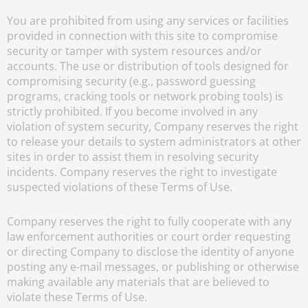
You are prohibited from using any services or facilities
provided in connection with this site to compromise
security or tamper with system resources and/or
accounts. The use or distribution of tools designed for
compromising security (e.g., password guessing
programs, cracking tools or network probing tools) is
strictly prohibited. If you become involved in any
violation of system security, Company reserves the right
to release your details to system administrators at other
sites in order to assist them in resolving security
incidents. Company reserves the right to investigate
suspected violations of these Terms of Use.
Company reserves the right to fully cooperate with any
law enforcement authorities or court order requesting
or directing Company to disclose the identity of anyone
posting any e-mail messages, or publishing or otherwise
making available any materials that are believed to
violate these Terms of Use.