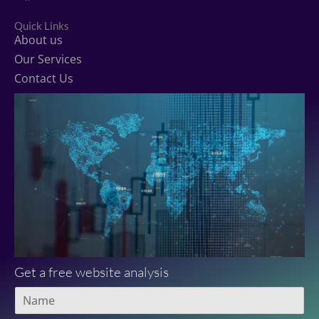
c
i
u
e
t
t
Quick Links
b
t
u
About us
o
e
b
o
r
e
Our Services
k
Contact Us
Get a free website analysis
N
a