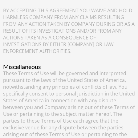
BY ACCEPTING THIS AGREEMENT YOU WAIVE AND HOLD
HARMLESS COMPANY FROM ANY CLAIMS RESULTING
FROM ANY ACTION TAKEN BY COMPANY DURING OR AS A
RESULT OF ITS INVESTIGATIONS AND/OR FROM ANY
ACTIONS TAKEN AS A CONSEQUENCE OF
INVESTIGATIONS BY EITHER [COMPANY] OR LAW
ENFORCEMENT AUTHORITIES.
Miscellaneous
These Terms of Use will be governed and interpreted
pursuant to the laws of the United States of America,
notwithstanding any principles of conflicts of law. You
specifically consent to personal jurisdiction in the United
States of America in connection with any dispute
between you and Company arising out of these Terms of
Use or pertaining to the subject matter hereof. The
parties to these Terms of Use each agree that the
exclusive venue for any dispute between the parties
arising out of these Terms of Use or pertaining to the