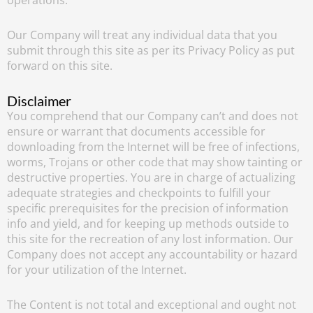
Our Company will treat any individual data that you
submit through this site as per its Privacy Policy as put
forward on this site.
Disclaimer
You comprehend that our Company can’t and does not
ensure or warrant that documents accessible for
downloading from the Internet will be free of infections,
worms, Trojans or other code that may show tainting or
destructive properties. You are in charge of actualizing
adequate strategies and checkpoints to fulfill your
specific prerequisites for the precision of information
info and yield, and for keeping up methods outside to
this site for the recreation of any lost information. Our
Company does not accept any accountability or hazard
for your utilization of the Internet.
The Content is not total and exceptional and ought not