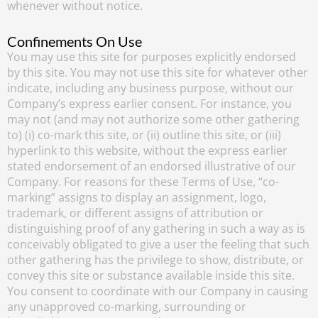
whenever without notice.
Confinements On Use
You may use this site for purposes explicitly endorsed
by this site. You may not use this site for whatever other
indicate, including any business purpose, without our
Company’s express earlier consent. For instance, you
may not (and may not authorize some other gathering
to) (i) co-mark this site, or (ii) outline this site, or (iii)
hyperlink to this website, without the express earlier
stated endorsement of an endorsed illustrative of our
Company. For reasons for these Terms of Use, “co-
marking” assigns to display an assignment, logo,
trademark, or different assigns of attribution or
distinguishing proof of any gathering in such a way as is
conceivably obligated to give a user the feeling that such
other gathering has the privilege to show, distribute, or
convey this site or substance available inside this site.
You consent to coordinate with our Company in causing
any unapproved co-marking, surrounding or