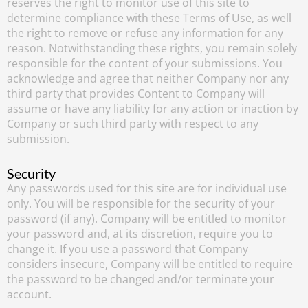
reserves the right to monitor use of this site to
determine compliance with these Terms of Use, as well
the right to remove or refuse any information for any
reason. Notwithstanding these rights, you remain solely
responsible for the content of your submissions. You
acknowledge and agree that neither Company nor any
third party that provides Content to Company will
assume or have any liability for any action or inaction by
Company or such third party with respect to any
submission.
Security
Any passwords used for this site are for individual use
only. You will be responsible for the security of your
password (if any). Company will be entitled to monitor
your password and, at its discretion, require you to
change it. If you use a password that Company
considers insecure, Company will be entitled to require
the password to be changed and/or terminate your
account.