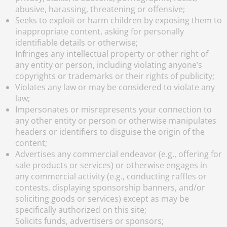
abusive, harassing, threatening or offensive;
Seeks to exploit or harm children by exposing them to
inappropriate content, asking for personally
identifiable details or otherwise;
Infringes any intellectual property or other right of
any entity or person, including violating anyone’s
copyrights or trademarks or their rights of publicity;
Violates any law or may be considered to violate any
law;
Impersonates or misrepresents your connection to
any other entity or person or otherwise manipulates
headers or identifiers to disguise the origin of the
content;
Advertises any commercial endeavor (e.g., offering for
sale products or services) or otherwise engages in
any commercial activity (e.g., conducting raffles or
contests, displaying sponsorship banners, and/or
soliciting goods or services) except as may be
specifically authorized on this site;
Solicits funds, advertisers or sponsors;