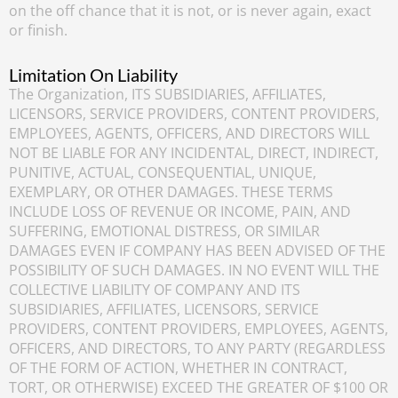
on the off chance that it is not, or is never again, exact
or finish.
Limitation On Liability
The Organization, ITS SUBSIDIARIES, AFFILIATES,
LICENSORS, SERVICE PROVIDERS, CONTENT PROVIDERS,
EMPLOYEES, AGENTS, OFFICERS, AND DIRECTORS WILL
NOT BE LIABLE FOR ANY INCIDENTAL, DIRECT, INDIRECT,
PUNITIVE, ACTUAL, CONSEQUENTIAL, UNIQUE,
EXEMPLARY, OR OTHER DAMAGES. THESE TERMS
INCLUDE LOSS OF REVENUE OR INCOME, PAIN, AND
SUFFERING, EMOTIONAL DISTRESS, OR SIMILAR
DAMAGES EVEN IF COMPANY HAS BEEN ADVISED OF THE
POSSIBILITY OF SUCH DAMAGES. IN NO EVENT WILL THE
COLLECTIVE LIABILITY OF COMPANY AND ITS
SUBSIDIARIES, AFFILIATES, LICENSORS, SERVICE
PROVIDERS, CONTENT PROVIDERS, EMPLOYEES, AGENTS,
OFFICERS, AND DIRECTORS, TO ANY PARTY (REGARDLESS
OF THE FORM OF ACTION, WHETHER IN CONTRACT,
TORT, OR OTHERWISE) EXCEED THE GREATER OF $100 OR