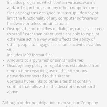
Includes programs which contain viruses, worms
and/or Trojan horses or any other computer code,
files or programs designed to interrupt, destroy or
limit the functionality of any computer software or
hardware or telecommunications;
Disrupts the normal flow of dialogue, causes a screen
to scroll faster than other users are able to type, or
otherwise act in a way which affects the ability of
other people to engage in real time activities via this
site;
Includes MP3 format files;
Amounts to a ‘pyramid’ or similar scheme;
Disobeys any policy or regulations established from
time to time regarding use of this site or any
networks connected to this site; or
Contains hyperlinks to other sites that contain
content that falls within the descriptions set forth
above.
Although under no obligation to do so, our Company