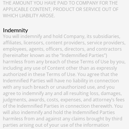
THE AMOUNT YOU HAVE PAID TO COMPANY FOR THE
APPLICABLE CONTENT, PRODUCT OR SERVICE OUT OF
WHICH LIABILITY AROSE.
Indemnity
You will indemnify and hold Company, its subsidiaries,
affiliates, licensors, content providers, service providers,
employees, agents, officers, directors, and contractors
(hereinafter known as the “Indemnified Parties”)
harmless from any breach of these Terms of Use by you,
including any use of Content other than as expressly
authorized in these Terms of Use. You agree that the
Indemnified Parties will have no liability in connection
with any such breach or unauthorized use, and you
agree to indemnify any and all resulting loss, damages,
judgments, awards, costs, expenses, and attorney’s fees
of the Indemnified Parties in connection therewith. You
will also indemnify and hold the Indemnified Parties
harmless from and against any claims brought by third
parties arising out of your use of the information