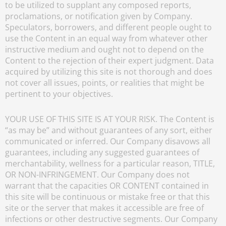
to be utilized to supplant any composed reports,
proclamations, or notification given by Company.
Speculators, borrowers, and different people ought to
use the Content in an equal way from whatever other
instructive medium and ought not to depend on the
Content to the rejection of their expert judgment. Data
acquired by utilizing this site is not thorough and does
not cover all issues, points, or realities that might be
pertinent to your objectives.
YOUR USE OF THIS SITE IS AT YOUR RISK. The Content is
“as may be” and without guarantees of any sort, either
communicated or inferred. Our Company disavows all
guarantees, including any suggested guarantees of
merchantability, wellness for a particular reason, TITLE,
OR NON-INFRINGEMENT. Our Company does not
warrant that the capacities OR CONTENT contained in
this site will be continuous or mistake free or that this
site or the server that makes it accessible are free of
infections or other destructive segments. Our Company